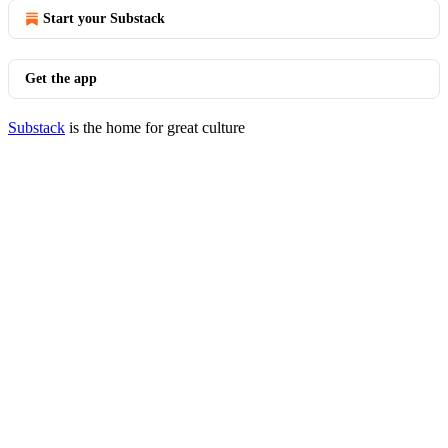
Start your Substack
Get the app
Substack
is the home for great culture