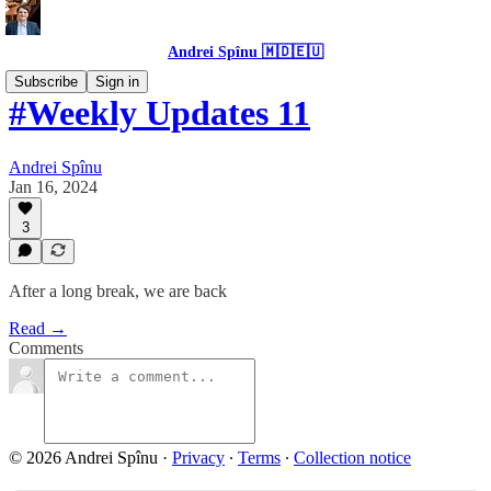
Andrei Spînu 🇲🇩🇪🇺
Subscribe
Sign in
#Weekly Updates 11
Andrei Spînu
Jan 16, 2024
3
After a long break, we are back
Read →
Comments
© 2026 Andrei Spînu
·
Privacy
∙
Terms
∙
Collection notice