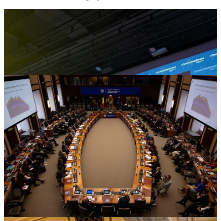
The European Village 2024
The applications for the European Village 2024 are closed. The
response to our latest call for projects has been positive. We have
received 748 project submissions, with more than 80% participation
from municipalities nationwide. These projects span crucial areas