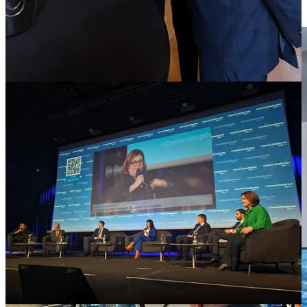
citizens across both rural and urban areas.