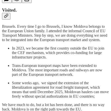
Visited.
Brussels. Every time I go to Brussels, I know Moldova belongs to
the European Union family. I attended the informal Council of EU
Transport Ministers. Step by step, we are doing everything we need
to be integrated into the European transport market and system.
In 2023, we became the first country outside the EU to join
the CEF mechanism, which provides co-funding for large
infrastructure projects.
Trans-European transport maps have been extended to
Moldova. The most important roads and railways are now
part of the European transport network.
Some weeks ago, we signed the extension of the
liberalization agreement for road freight transport, which
means that until December 2025, Moldovan haulers can move
freely without special authorizations in EU countries;
We have much to do, but a lot has been done, and there is no way
back. Moldova is on the right path towards the EU.