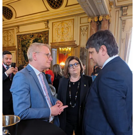
such as water supply, public building renovations, recreational
infrastructure, and cultural heritage preservation—each reflecting the
needs and objectives of our communities. The numbers show that
mayors care about their villages. The numbers also show that the
European Village is Moldova's most ambitious and concrete
infrastructure project.
In the past two years alone, we have achieved monumental
milestones:
We've constructed nearly 800 kilometers of water supply
systems, now serving over 130,000 citizens.
About 100 kilometers of sewage systems and 12 new sewage
treatment plants have been established, benefiting more than
120,000 residents.
Over 700 kilometers of new street lighting have been
installed, brightening the lives of 200,000 people.
We have also renovated over 330 social infrastructure
facilities, including kindergartens, schools, sports fields, and
cultural centers, positively impacting over 560,000 citizens.
And this is just the beginning. Through this program, launched by
our President Maia Sandu in 2022, we are improving the lives of our