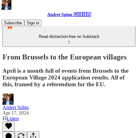
Andrei Spînu 🇲🇩🇪🇺
Subscribe
Sign in
Read distraction-free on Substack
From Brussels to the European villages
April is a month full of events from Brussels to the
European Village 2024 application results. All of
this, framed by a referendum for the EU.
Andrei Spînu
Apr 17, 2024
Listen