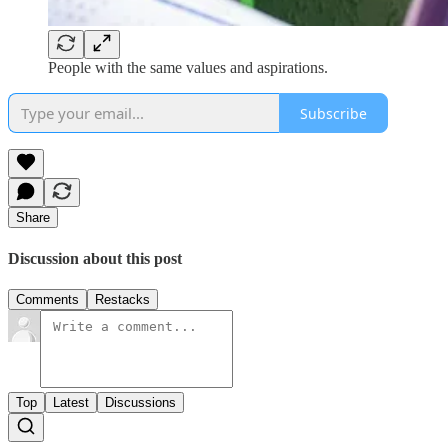
People with the same values and aspirations.
Subscribe
Share
Discussion about this post
Comments
Restacks
Top
Latest
Discussions