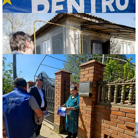
The Foto of the Week