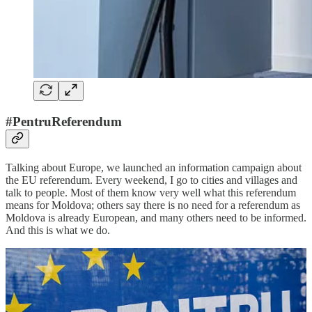
#PentruReferendum
Talking about Europe, we launched an information campaign about
the EU referendum. Every weekend, I go to cities and villages and
talk to people. Most of them know very well what this referendum
means for Moldova; others say there is no need for a referendum as
Moldova is already European, and many others need to be informed.
And this is what we do.