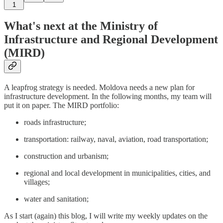
1
What's next at the Ministry of
Infrastructure and Regional Development
(MIRD)
A leapfrog strategy is needed. Moldova needs a new plan for
infrastructure development. In the following months, my team will
put it on paper. The MIRD portfolio:
roads infrastructure;
transportation: railway, naval, aviation, road transportation;
construction and urbanism;
regional and local development in municipalities, cities, and
villages;
water and sanitation;
As I start (again) this blog, I will write my weekly updates on the