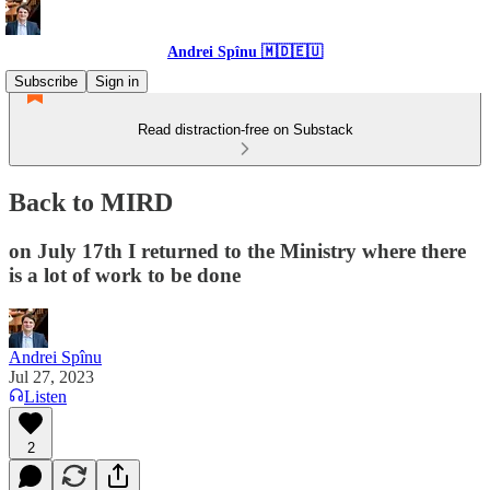
Andrei Spînu 🇲🇩🇪🇺
Subscribe
Sign in
Read distraction-free on Substack
Back to MIRD
on July 17th I returned to the Ministry where there
is a lot of work to be done
Andrei Spînu
Jul 27, 2023
Listen
2