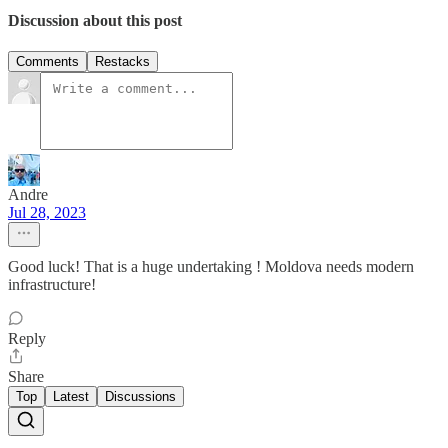
Discussion about this post
Comments
Restacks
Andre
Jul 28, 2023
Good luck! That is a huge undertaking ! Moldova needs modern
infrastructure!
Reply
Share
Top
Latest
Discussions