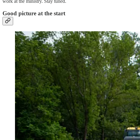
work at the ministry. Stay tuned.
Good picture at the start