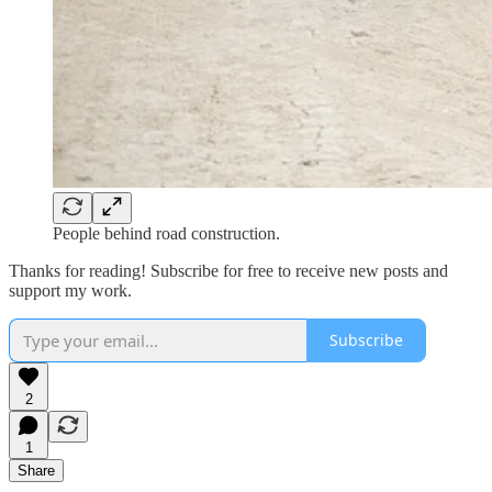
People behind road construction.
Thanks for reading! Subscribe for free to receive new posts and
support my work.
Subscribe
2
1
Share